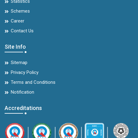
Statistics
Schemes
Career
Contact Us
Site Info
Sitemap
Privacy Policy
Terms and Conditions
Notification
Accreditations