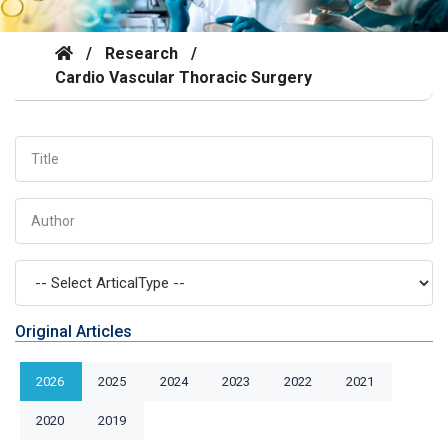
/
Research
/
Cardio Vascular Thoracic Surgery
Original Articles
2026
2025
2024
2023
2022
2021
2020
2019