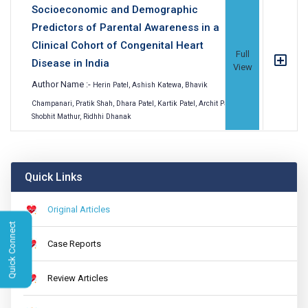
Socioeconomic and Demographic
Predictors of Parental Awareness in a
Clinical Cohort of Congenital Heart
Full
Disease in India
View
Author Name :-
Herin Patel, Ashish Katewa, Bhavik
Champanari, Pratik Shah, Dhara Patel, Kartik Patel, Archit Patel,
Shobhit Mathur, Ridhhi Dhanak
Quick Links
Original Articles
Quick Connect
Case Reports
Review Articles