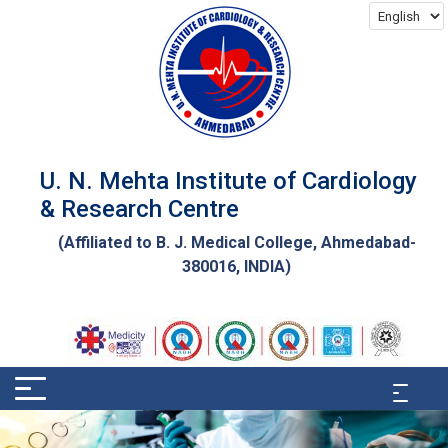
U. N. Mehta Institute of Cardiology
& Research Centre
(Affiliated to
B. J. Medical College
, Ahmedabad-
380016, INDIA)