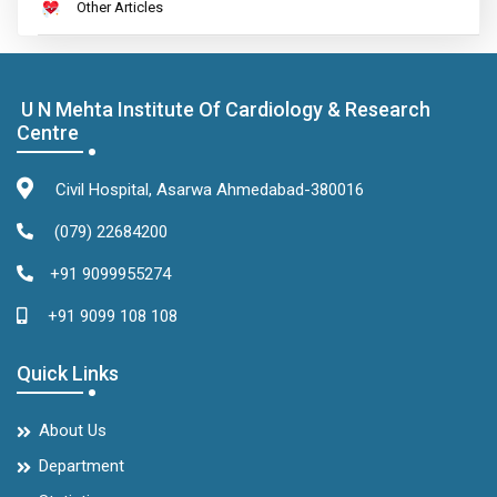
Other Articles
U N Mehta Institute Of Cardiology & Research
Centre
Civil Hospital, Asarwa Ahmedabad-380016
(079) 22684200
+91 9099955274
+91 9099 108 108
Quick Links
About Us
Department