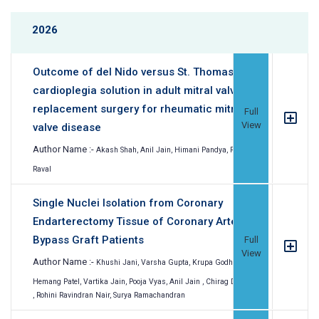
2026
Outcome of del Nido versus St. Thomas
cardioplegia solution in adult mitral valve
replacement surgery for rheumatic mitral
Full
View
valve disease
Author Name :-
Akash Shah, Anil Jain, Himani Pandya, Ronak
Raval
Single Nuclei Isolation from Coronary
Endarterectomy Tissue of Coronary Artery
Bypass Graft Patients
Full
View
Author Name :-
Khushi Jani, Varsha Gupta, Krupa Godhani,
Hemang Patel, Vartika Jain, Pooja Vyas, Anil Jain , Chirag Doshi
, Rohini Ravindran Nair, Surya Ramachandran