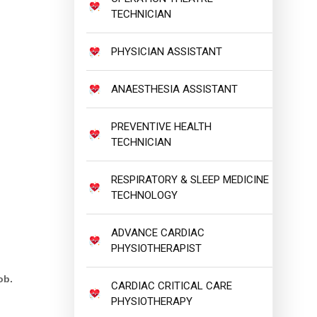
TECHNICIAN
PHYSICIAN ASSISTANT
ANAESTHESIA ASSISTANT
PREVENTIVE HEALTH
TECHNICIAN
RESPIRATORY & SLEEP MEDICINE
TECHNOLOGY
ADVANCE CARDIAC
PHYSIOTHERAPIST
ob.
CARDIAC CRITICAL CARE
PHYSIOTHERAPY