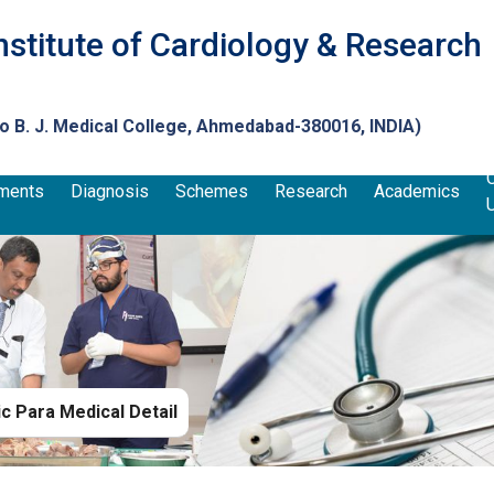
nstitute of Cardiology & Research
to
B. J. Medical College
, Ahmedabad-380016, INDIA)
ments
Diagnosis
Schemes
Research
Academics
 Para Medical Detail