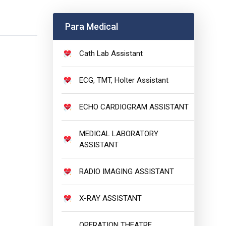
Para Medical
Cath Lab Assistant
ECG, TMT, Holter Assistant
ECHO CARDIOGRAM ASSISTANT
MEDICAL LABORATORY
ASSISTANT
RADIO IMAGING ASSISTANT
X-RAY ASSISTANT
OPERATION THEATRE