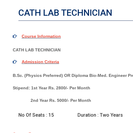
CATH LAB TECHNICIAN
Course Information
CATH LAB TECHNICIAN
Admission Criteria
B.Sc. (Physics Preferred) OR Diploma Bio-Med. Engineer Pr
Stipend: 1st Year Rs. 2800/- Per Month
2nd Year Rs. 5000/- Per Month
No Of Seats : 15
Duration : Two Years