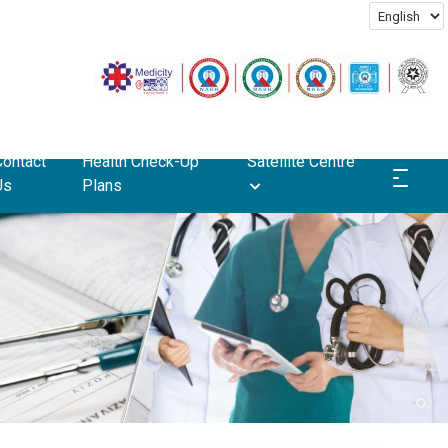
Contact
Health Check-Up
Satellite Centre
Us
Plans