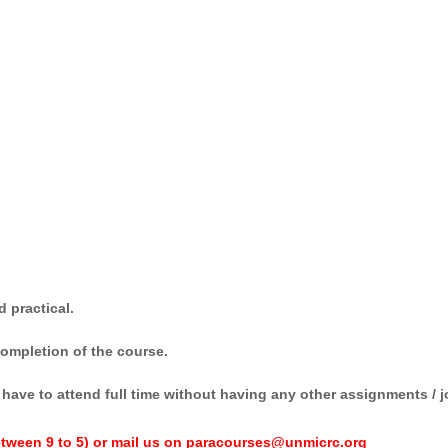
 practical.
 completion of the course.
have to attend full time without having any other assignments / j
tween 9 to 5) or mail us on paracourses@unmicrc.org