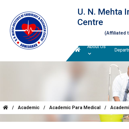
U. N. Mehta I
Centre
(Affiliated 
About Us
Depart
/
Academic
/
Academic Para Medical
/
Academic