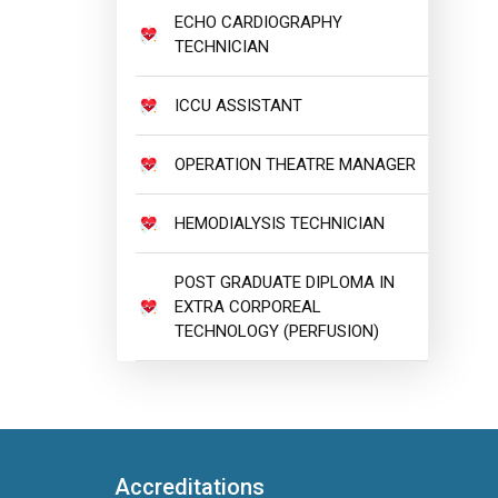
ECHO CARDIOGRAPHY
TECHNICIAN
ICCU ASSISTANT
OPERATION THEATRE MANAGER
HEMODIALYSIS TECHNICIAN
POST GRADUATE DIPLOMA IN
EXTRA CORPOREAL
TECHNOLOGY (PERFUSION)
Accreditations