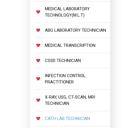
MEDICAL LABORATORY
TECHNOLOGY(M.L.T)
ABG LABORATORY TECHNICIAN
MEDICAL TRANSCRIPTION
CSSD TECHNICIAN
INFECTION CONTROL
PRACTITIONER
X-RAY, USG, CT-SCAN, MRI
TECHNICIAN
CATH LAB TECHNICIAN