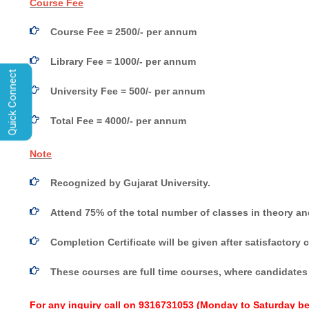
Course Fee
Course Fee = 2500/- per annum
Library Fee = 1000/- per annum
Quick Connect
University Fee = 500/- per annum
Total Fee = 4000/- per annum
Note
Recognized by Gujarat University.
Attend 75% of the total number of classes in theory and
Completion Certificate will be given after satisfactory
These courses are full time courses, where candidates 
For any inquiry call on
9316731053
(Monday to Saturday be