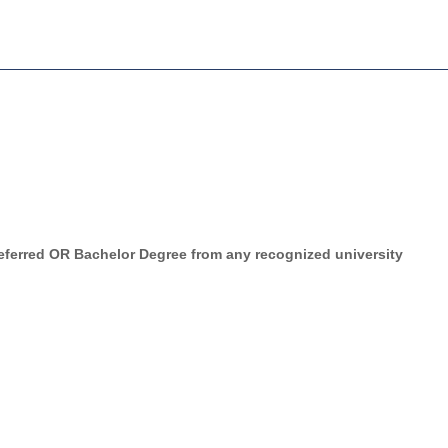
eferred OR Bachelor Degree from any recognized university