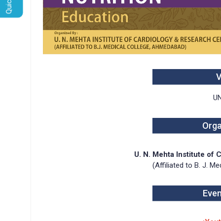
U
Orga
U. N. Mehta Institute of
(Affiliated to B. J. 
Even