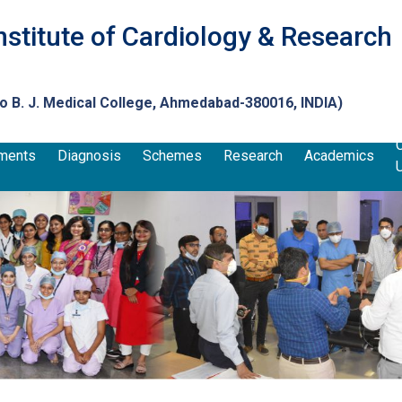
nstitute of Cardiology & Research
to
B. J. Medical College
, Ahmedabad-380016, INDIA)
ments
Diagnosis
Schemes
Research
Academics