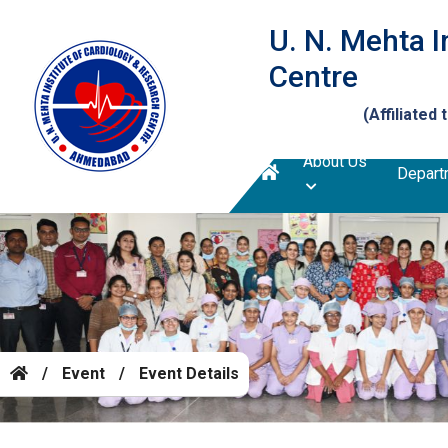
U. N. Mehta I
Centre
(Affiliated 
About Us
Depart
/
Event
/
Event Details