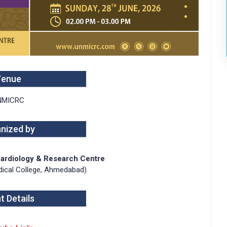
Venue
NMICRC
nized by
 Cardiology & Research Centre
Medical College, Ahmedabad)
t Details