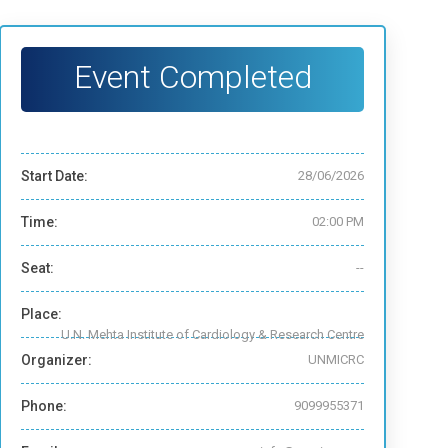
Event Completed
Start Date:
28/06/2026
Time:
02:00 PM
Seat:
--
Place:
U.N. Mehta Institute of Cardiology & Research Centre
Organizer:
UNMICRC
Phone:
9099955371