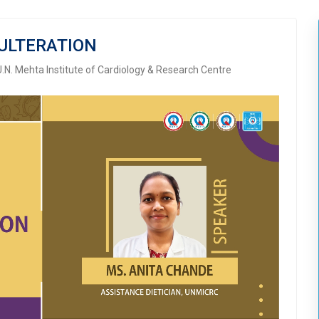
ULTERATION
U.N. Mehta Institute of Cardiology & Research Centre