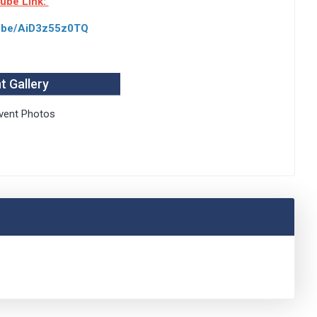
tube Link:
tu.be/AiD3z55z0TQ
t Gallery
vent Photos