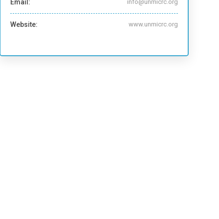
Email:
info@unmicrc.org
Website:
www.unmicrc.org