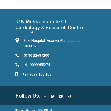
U N Mehta Institute Of
Cardiology & Research Centre
Civil Hospital, Asarwa Ahmedabad-
380016
(079) 22684200
+91 9099955274
+91 9099 108 108
Follow Us:
Total Visitor : 2265514