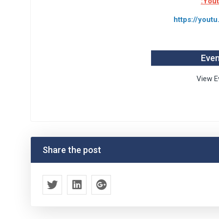
:You
https://you
Even
View E
Share the post