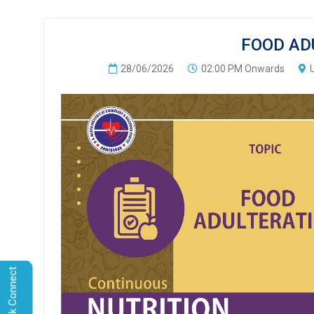
FOOD AD
28/06/2026
02:00 PM Onwards
Quick Connect