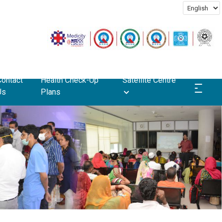
Contact
Health Check-Up
Satellite Centre
Us
Plans