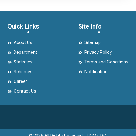
Quick Links
Site Info
About Us
Sitemap
Department
Privacy Policy
Statistics
Terms and Conditions
Schemes
Notification
Career
Contact Us
© 2026 All Rights Reserved - UNMICRC.