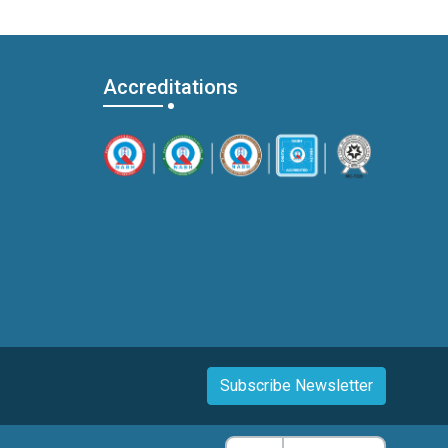
Accreditations
Subscribe Newsletter